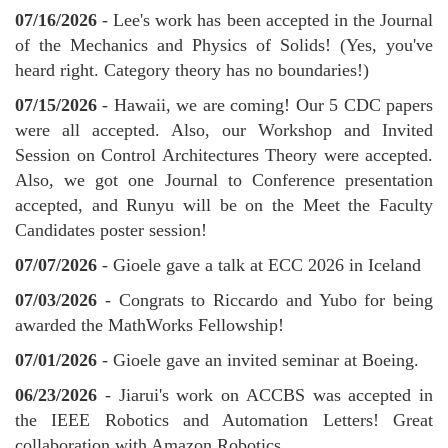
07/16/2026
- Lee's work has been accepted in the Journal
of the Mechanics and Physics of Solids! (Yes, you've
heard right. Category theory has no boundaries!)
07/15/2026
- Hawaii, we are coming! Our 5 CDC papers
were all accepted. Also, our Workshop and Invited
Session on Control Architectures Theory were accepted.
Also, we got one Journal to Conference presentation
accepted, and Runyu will be on the Meet the Faculty
Candidates poster session!
07/07/2026
- Gioele gave a talk at ECC 2026 in Iceland
07/03/2026
- Congrats to Riccardo and Yubo for being
awarded the MathWorks Fellowship!
07/01/2026
- Gioele gave an invited seminar at Boeing.
06/23/2026
- Jiarui's work on ACCBS was accepted in
the IEEE Robotics and Automation Letters! Great
collaboration with Amazon Robotics.