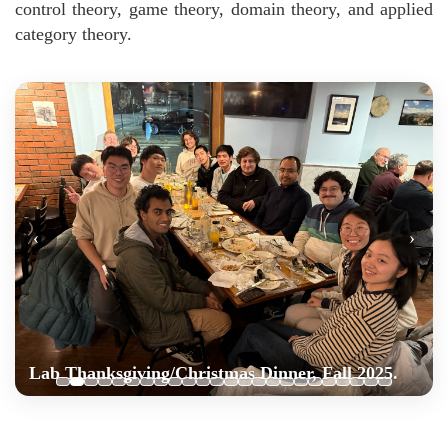
control theory, game theory, domain theory, and applied
category theory.
‹
›
Lab Thanksgiving/Christmas Dinner, Fall 2025.