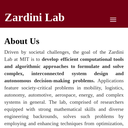
Zardini Lab
Toggle
naviga
About Us
Driven by societal challenges, the goal of the Zardini
Lab at MIT is to
develop efficient computational tools
and algorithmic approaches to formulate and solve
complex, interconnected system design and
autonomous decision-making problems.
Applications
feature society-critical problems in mobility, logistics,
autonomy, automotive, aerospace, energy, and complex
systems in general. The lab, comprised of researchers
equipped with strong mathematical skills and diverse
engineering backrounds, solves such problems by
employing and enhancing techniques from optimization,