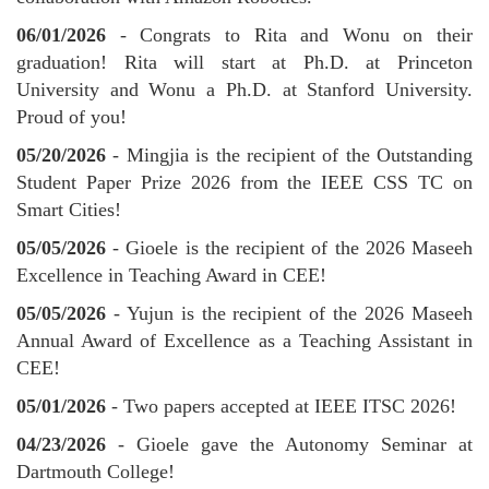
06/01/2026
- Congrats to Rita and Wonu on their
graduation! Rita will start at Ph.D. at Princeton
University and Wonu a Ph.D. at Stanford University.
Proud of you!
05/20/2026
- Mingjia is the recipient of the Outstanding
Student Paper Prize 2026 from the IEEE CSS TC on
Smart Cities!
05/05/2026
- Gioele is the recipient of the 2026 Maseeh
Excellence in Teaching Award in CEE!
05/05/2026
- Yujun is the recipient of the 2026 Maseeh
Annual Award of Excellence as a Teaching Assistant in
CEE!
05/01/2026
- Two papers accepted at IEEE ITSC 2026!
04/23/2026
- Gioele gave the Autonomy Seminar at
Dartmouth College!