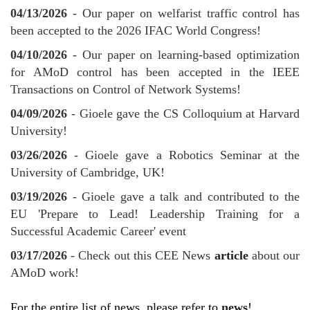
04/13/2026
- Our paper on welfarist traffic control has
been accepted to the 2026 IFAC World Congress!
04/10/2026
- Our paper on learning-based optimization
for AMoD control has been accepted in the IEEE
Transactions on Control of Network Systems!
04/09/2026
- Gioele gave the CS Colloquium at Harvard
University!
03/26/2026
- Gioele gave a Robotics Seminar at the
University of Cambridge, UK!
03/19/2026
- Gioele gave a talk and contributed to the
EU 'Prepare to Lead! Leadership Training for a
Successful Academic Career' event
03/17/2026
- Check out this CEE News
article
about our
AMoD work!
For the entire list of news, please refer to
news
!