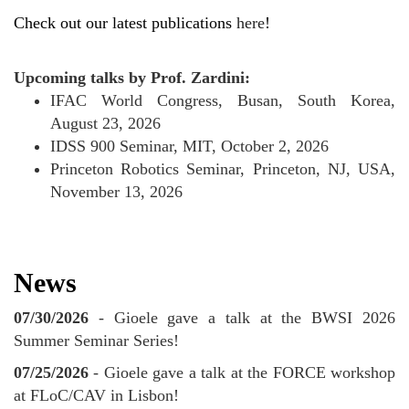
Check out our latest publications
here
!
Upcoming talks by Prof. Zardini:
IFAC World Congress, Busan, South Korea,
August 23, 2026
IDSS 900 Seminar, MIT, October 2, 2026
Princeton Robotics Seminar, Princeton, NJ, USA,
November 13, 2026
News
07/30/2026
- Gioele gave a talk at the BWSI 2026
Summer Seminar Series!
07/25/2026
- Gioele gave a talk at the FORCE workshop
at FLoC/CAV in Lisbon!