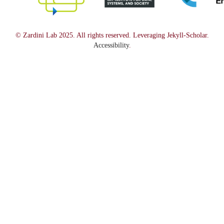
© Zardini Lab 2025. All rights reserved. Leveraging Jekyll-Scholar.
Accessibility
.