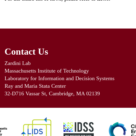
Contact Us
Zardini Lab
Massachusetts Institute of Technology
Laboratory for Information and Decision Systems
Ray and Maria Stata Center
32-D716 Vassar St, Cambridge, MA 02139